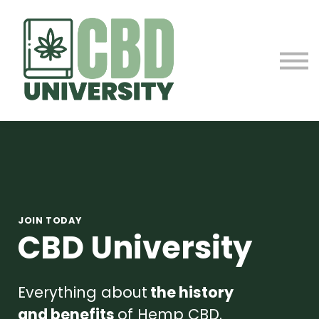
ABOUT US
CONTACT
SIGN IN
SIGN UP
JOIN TODAY
CBD University
Everything about
the history
and benefits
of Hemp CBD.