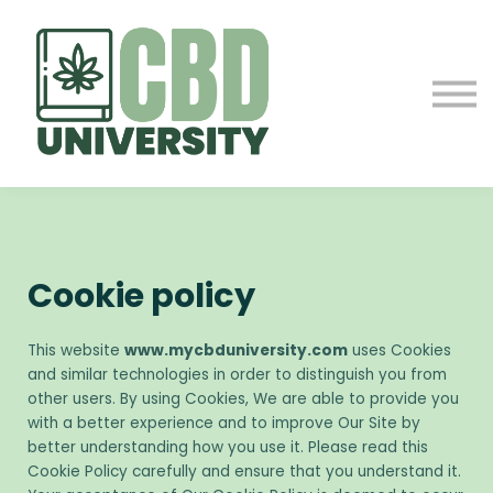
ABOUT US
CONTACT
SIGN IN
SIGN UP
Cookie policy
This website
www.mycbduniversity.com
uses Cookies
and similar technologies in order to distinguish you from
other users. By using Cookies, We are able to provide you
with a better experience and to improve Our Site by
better understanding how you use it. Please read this
Cookie Policy carefully and ensure that you understand it.