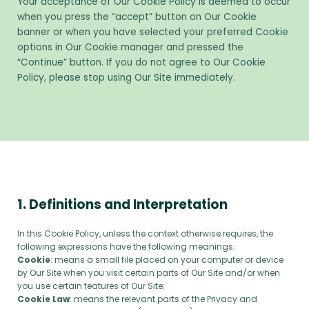
Your acceptance of Our Cookie Policy is deemed to occur
when you press the “accept” button on Our Cookie
banner or when you have selected your preferred Cookie
options in Our Cookie manager and pressed the
“Continue” button. If you do not agree to Our Cookie
Policy, please stop using Our Site immediately.
1. Definitions and Interpretation
In this Cookie Policy, unless the context otherwise requires, the
following expressions have the following meanings:
Cookie
: means a small file placed on your computer or device
by Our Site when you visit certain parts of Our Site and/or when
you use certain features of Our Site;
Cookie Law
: means the relevant parts of the Privacy and